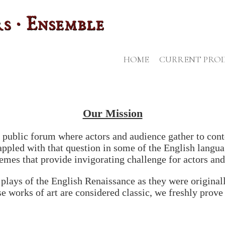
HOME
CURRENT PRO
Our Mission
s a public forum where actors and audience gather to co
ppled with that question in some of the English languag
hemes that provide invigorating challenge for actors and
plays of the English Renaissance as they were originall
e works of art are considered classic, we freshly prove 