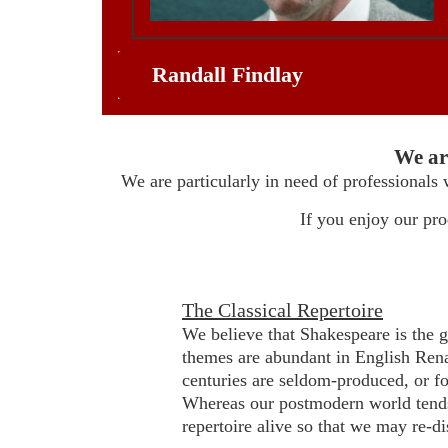
Randall Findlay
We ar
We are particularly in need of professionals 
If you enjoy our pr
The Classical Repertoire
We believe that Shakespeare is the g
themes are abundant in English Rena
centuries are seldom-produced, or fo
Whereas our postmodern world tends
repertoire alive so that we may re-d