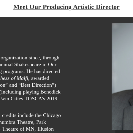
Meet Our Producing Artistic Director
organization since, through
 annual Shakespeare in Our
g programs. He has directed
hess of Malfi
, awarded
on” and “Best Direction”)
 (including playing Benedick
Twin Cities TOSCA’s 2019
l credits include the Chicago
enumbra Theatre, Park
 Theatre of MN, Illusion