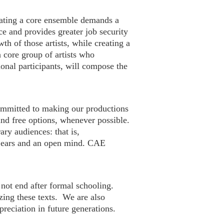
vating a core ensemble demands a
ce and provides greater job security
h of those artists, while creating a
 core group of artists who
onal participants, will compose the
 committed to making our productions
 and free options, whenever possible.
ry audiences: that is,
n ears and an open mind. CAE
 not end after formal schooling.
izing these texts. We are also
preciation in future generations.