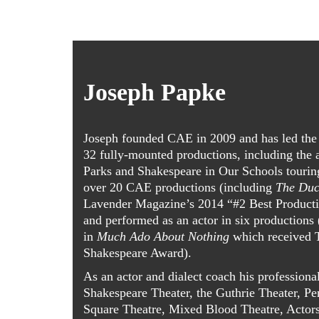
Joseph Papke
Joseph founded CAE in 2009 and has led the 
32 fully-mounted productions, including the
Parks and Shakespeare in Our Schools tourin
over 20 CAE productions (including
The Duc
Lavender Magazine’s 2014 “#2 Best Producti
and performed as an actor in six productions
in
Much Ado About Nothing
which received 
Shakespeare Award).
As an actor and dialect coach his professiona
Shakespeare Theater, the Guthrie Theater, P
Square Theatre, Mixed Blood Theatre, Actors