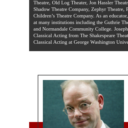
Theatre, Old Log Theater, Jon Hassler Theat
Shadow Theatre Company, Zephyr Theatre, P
Children’s Theatre Company. As an educator, h
at many institutions including the Guthrie Th
and Normandale Community College. Joseph
Classical Acting from The Shakespeare The
Classical Acting at George Washington Unive