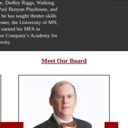
re, Dudley Riggs, Walking
aul Bunyan Playhouse, and
e has taught theater skills
eater, the University of MN,
 earned his MFA in
atre Company’s Academy for
rsity.
Meet Our Board