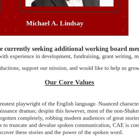
Michael A. Lindsay
e currently seeking additional working board me
with experience in development, fundraising, grant writing, m
oductions, support our mission, and would like to help us gro
Our Core Values
reatest playwright of the English language. Nuanced character
issance dramas; despite this however, most of the non-Shakes
rgotten completely, robbing modern audiences of great stories a
 to truncate and devalue spoken communication, CAE is comm
iscover these stories and the power of the spoken word.