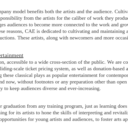
pany model benefits both the artists and the audience. Culti
onsibility from the artists for the caliber of work they produ
rages audiences to become more connected to the work and growt
se reasons, CAE is dedicated to cultivating and maintaining a
ductions. These artists, along with newcomers and more occasi
ertainment
ion, accessible to a wide cross-section of the public. We are
sliding-scale ticket pricing system, as well as donation-based
these classical plays as popular entertainment for contempora
nd now, without footnotes or any preparation other than ope
ty to keep audiences diverse and ever-increasing.
r graduation from any training program, just as learning does
g for its artists to hone the skills of interpreting and revital
portunities for young artists and audiences, to foster arts ap