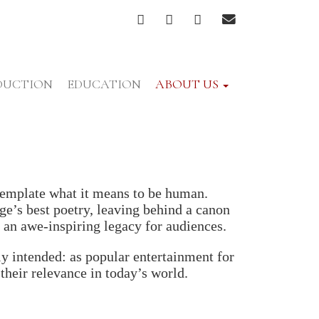
FACEBOOK
TWITTER
INSTAGRAM
EMAIL
DUCTION
EDUCATION
ABOUT US
ntemplate what it means to be human.
e’s best poetry, leaving behind a canon
 an awe-inspiring legacy for audiences.
y intended: as popular entertainment for
their relevance in today’s world.