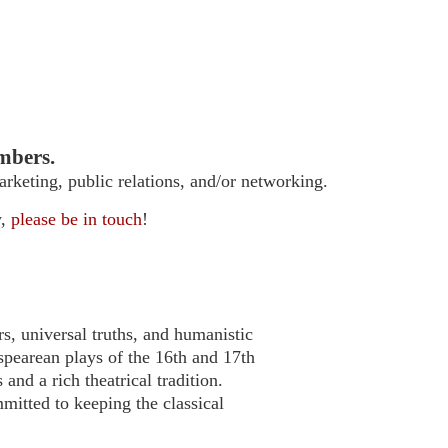
mbers.
arketing, public relations, and/or networking.
w,
please be in touch
!
s, universal truths, and humanistic
pearean plays of the 16th and 17th
nd a rich theatrical tradition.
itted to keeping the classical