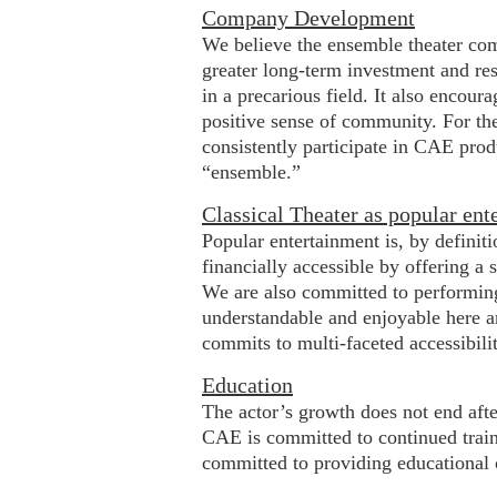
Company Development
We believe the ensemble theater com
greater long-term investment and resp
in a precarious field. It also encou
positive sense of community. For the
consistently participate in CAE pro
“ensemble.”
Classical Theater as popular ent
Popular entertainment is, by definit
financially accessible by offering a 
We are also committed to performing 
understandable and enjoyable here a
commits to multi-faceted accessibili
Education
The actor’s growth does not end afte
CAE is committed to continued trainin
committed to providing educational op