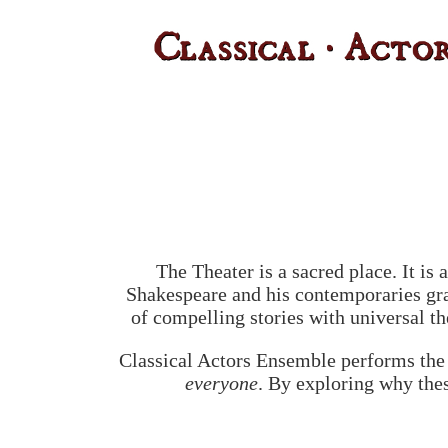
The Theater is a sacred place. It i
Shakespeare and his contemporaries gra
of compelling stories with universal t
Classical Actors Ensemble performs the 
everyone
. By exploring why thes