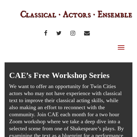
FACEBOOK
TWITTER
INSTAGRAM
EMAIL
Toggle
navigat
CAE’s Free Workshop Series
We want to offer an opportunity for Twin Cities
actors who may not have experience with classical
text to improve their classical acting skills, while
also making an effort to reconnect with the
community. Join CAE each month for a two hour
Zoom workshop where we take a deep dive into a
selected scene from one of Shakespeare’s plays. By
examining the text as a blueprint for a performance