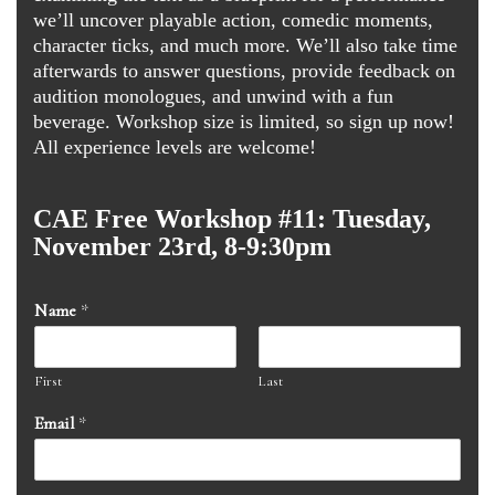
we’ll uncover playable action, comedic moments,
character ticks, and much more. We’ll also take time
afterwards to answer questions, provide feedback on
audition monologues, and unwind with a fun
beverage. Workshop size is limited, so sign up now!
All experience levels are welcome!
CAE Free Workshop #11: Tuesday,
November 23rd, 8-9:30pm
Name
*
First
Last
Email
*