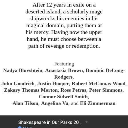
After 12 years in exile on a
deserted island, a scholarly mage
shipwrecks his enemies in his
magical domain, putting them at
his mercy. Having now the upper
hand, he must choose between a
path of revenge or redemption.
Featuring
Nadya Bluvshtein
,
Anastasia Brown
,
Dominic DeLong-
Rodgers
,
John Goodrich
,
Justin Hooper
,
Robert McComas-Wood
,
Zakary Thomas Morton
,
Ross Petras
,
Peter Simmons
,
Connor Sidwell Smith
,
Alan Tilson
,
Angelina Vu
, and
Eli Zimmerman