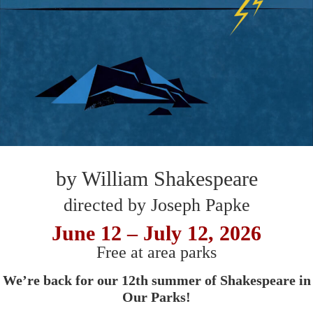
by William Shakespeare
directed by Joseph Papke
June 12 – July 12, 2026
Free at area parks
We’re back for our 12th summer of Shakespeare in
Our Parks!