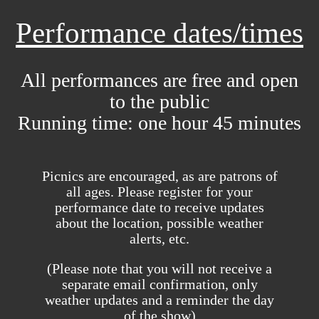
Performance dates/times
All performances are free and open
to the public
Running time: one hour 45 minutes
Picnics are encouraged, as are patrons of
all ages. Please register for your
performance date to receive updates
about the location, possible weather
alerts, etc.
(Please note that you will not receive a
separate email confirmation, only
weather updates and a reminder the day
of the show)